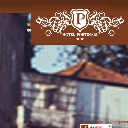
Content on this page requires